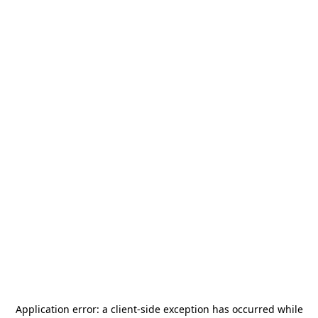
Application error: a
client
-side exception has occurred while