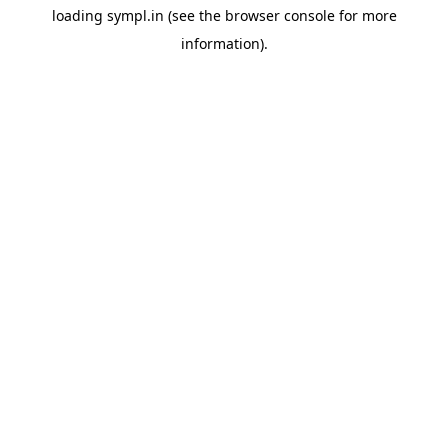
loading
sympl.in
(see the
browser console
for more
information).